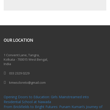
OUR LOCATION
One Billion Rising 2020
1 Convent Lane, Tangra,
Kolkata - 700015 West Bengal,
India
033 2329 0229
kmwscloreto@gmail.com
One Billion Rising Campaign-2020
Recent Posts
Opening Doors to Education: Girls Mainstreamed into
Residential School at Nawada
From Brickfields to Bright Futures: Punam Kumari’s Journey of