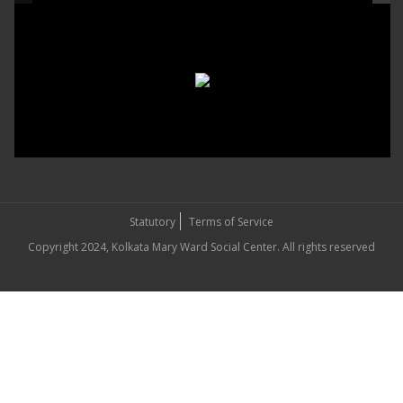
Statutory
Terms of Service
Copyright 2024, Kolkata Mary Ward Social Center. All rights reserved