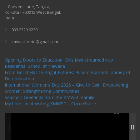
One Billion Rising 2020
1 Convent Lane, Tangra,
Kolkata - 700015 West Bengal,
India
033 2329 0229
kmwscloreto@gmail.com
One Billion Rising Campaign-2020
Recent Posts
Opening Doors to Education: Girls Mainstreamed into
Residential School at Nawada
From Brickfields to Bright Futures: Punam Kumari’s Journey of
Determination
International Women’s Day 2026 – Give to Gain: Empowering
Women, Strengthening Communities
Season’s Greetings from the KMWSC Family
My time spent visiting KMWSC – Coco Gracie