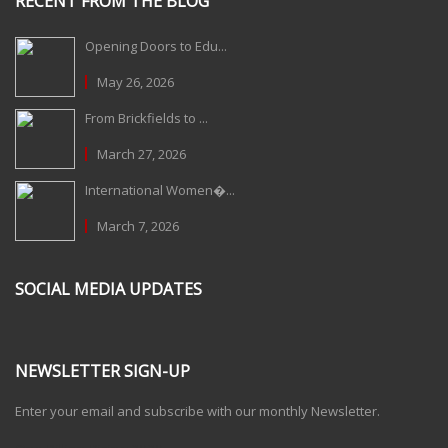
RECENT FROM THE BLOG
Opening Doors to Edu...
May 26, 2026
From Brickfields to ...
March 27, 2026
International Women�...
March 7, 2026
SOCIAL MEDIA UPDATES
NEWSLETTER SIGN-UP
Enter your email and subscribe with our monthly Newsletter.