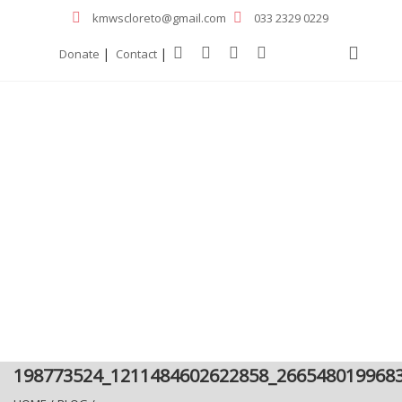
kmwscloreto@gmail.com
033 2329 0229
|
|
Donate
Contact
198773524_1211484602622858_266548019968