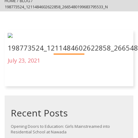
HOME
/
BLOG
/
198773524_1211484602622858_2665480199683795533_N
198773524_1211484602622858_26654
July 23, 2021
Recent Posts
Opening Doors to Education: Girls Mainstreamed into
Residential School at Nawada