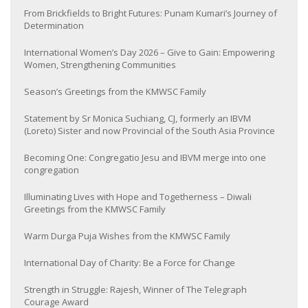
From Brickfields to Bright Futures: Punam Kumari’s Journey of
Determination
International Women’s Day 2026 – Give to Gain: Empowering
Women, Strengthening Communities
Season’s Greetings from the KMWSC Family
Statement by Sr Monica Suchiang, CJ, formerly an IBVM
(Loreto) Sister and now Provincial of the South Asia Province
Becoming One: Congregatio Jesu and IBVM merge into one
congregation
Illuminating Lives with Hope and Togetherness – Diwali
Greetings from the KMWSC Family
Warm Durga Puja Wishes from the KMWSC Family
International Day of Charity: Be a Force for Change
Strength in Struggle: Rajesh, Winner of The Telegraph
Courage Award