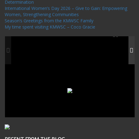
Determination
International Women’s Day 2026 – Give to Gain: Empowering
Women, Strengthening Communities
Season’s Greetings from the KMWSC Family
My time spent visiting KMWSC – Coco Gracie