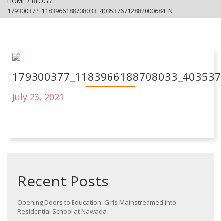
HOME
/
BLOG
/
179300377_1183966188708033_4035376712882000684_N
179300377_1183966188708033_40353
July 23, 2021
Recent Posts
Opening Doors to Education: Girls Mainstreamed into
Residential School at Nawada