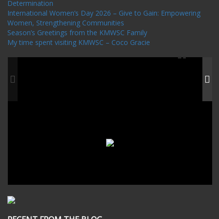
Determination
International Women’s Day 2026 – Give to Gain: Empowering
Women, Strengthening Communities
Season’s Greetings from the KMWSC Family
My time spent visiting KMWSC – Coco Gracie