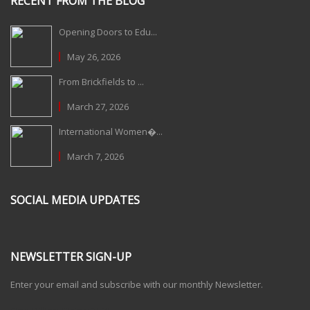
RECENT FROM THE BLOG
Opening Doors to Edu...
May 26, 2026
From Brickfields to ...
March 27, 2026
International Women�...
March 7, 2026
SOCIAL MEDIA UPDATES
NEWSLETTER SIGN-UP
Enter your email and subscribe with our monthly Newsletter.