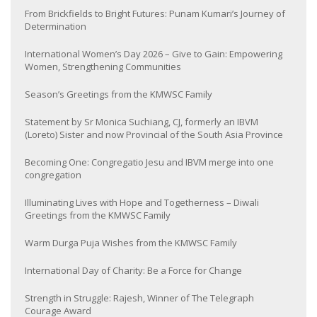
From Brickfields to Bright Futures: Punam Kumari’s Journey of
Determination
International Women’s Day 2026 – Give to Gain: Empowering
Women, Strengthening Communities
Season’s Greetings from the KMWSC Family
Statement by Sr Monica Suchiang, CJ, formerly an IBVM
(Loreto) Sister and now Provincial of the South Asia Province
Becoming One: Congregatio Jesu and IBVM merge into one
congregation
Illuminating Lives with Hope and Togetherness – Diwali
Greetings from the KMWSC Family
Warm Durga Puja Wishes from the KMWSC Family
International Day of Charity: Be a Force for Change
Strength in Struggle: Rajesh, Winner of The Telegraph
Courage Award