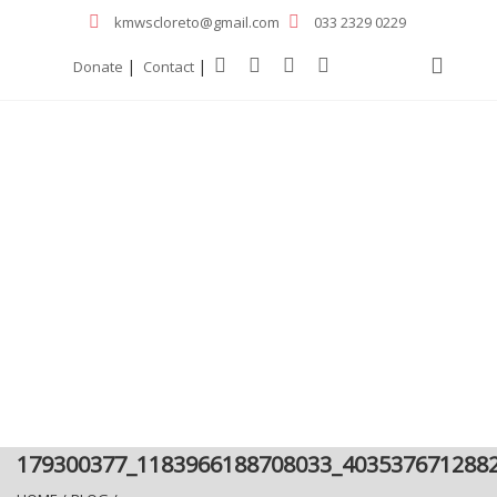
kmwscloreto@gmail.com
033 2329 0229
|
|
Donate
Contact
179300377_1183966188708033_403537671288