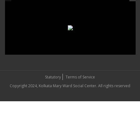
Statutory
Terms of Service
Copyright 2024, Kolkata Mary Ward Social Center. All rights reserved