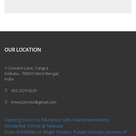
OUR LOCATION
One Billion Rising 2020
1 Convent Lane, Tangra,
Kolkata - 700015 West Bengal,
India
033 2329 0229
kmwscloreto@gmail.com
One Billion Rising Campaign-2020
Recent Posts
Opening Doors to Education: Girls Mainstreamed into
Residential School at Nawada
From Brickfields to Bright Futures: Punam Kumari’s Journey of