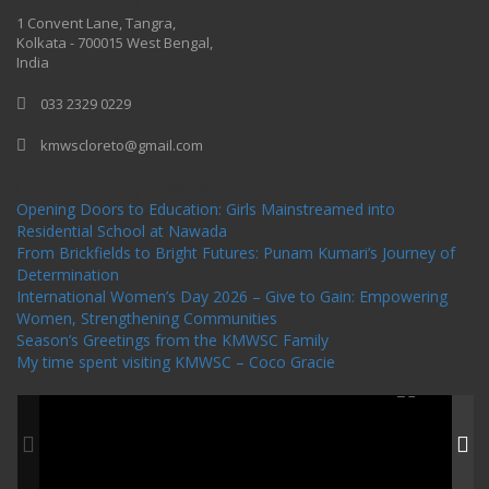
One Billion Rising 2020
1 Convent Lane, Tangra,
Kolkata - 700015 West Bengal,
India
033 2329 0229
kmwscloreto@gmail.com
One Billion Rising Campaign-2020
Recent Posts
Opening Doors to Education: Girls Mainstreamed into
Residential School at Nawada
From Brickfields to Bright Futures: Punam Kumari’s Journey of
Determination
International Women’s Day 2026 – Give to Gain: Empowering
Women, Strengthening Communities
Season’s Greetings from the KMWSC Family
My time spent visiting KMWSC – Coco Gracie