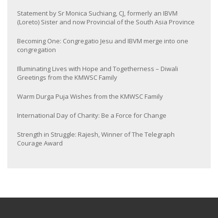
Statement by Sr Monica Suchiang, CJ, formerly an IBVM
(Loreto) Sister and now Provincial of the South Asia Province
Becoming One: Congregatio Jesu and IBVM merge into one
congregation
Illuminating Lives with Hope and Togetherness – Diwali
Greetings from the KMWSC Family
Warm Durga Puja Wishes from the KMWSC Family
International Day of Charity: Be a Force for Change
Strength in Struggle: Rajesh, Winner of The Telegraph
Courage Award