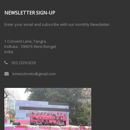
NEWSLETTER SIGN-UP
Enter your email and subscribe with our monthly Newsletter.
One Billion Rising 2020
1 Convent Lane, Tangra,
Kolkata - 700015 West Bengal,
India
033 2329 0229
kmwscloreto@gmail.com
One Billion Rising Campaign-2020
Recent Posts