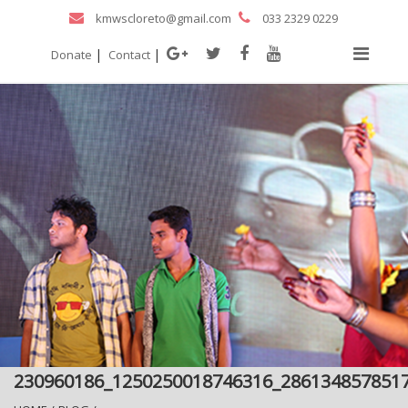
kmwscloreto@gmail.com
033 2329 0229
|
|
Donate
Contact
230960186_1250250018746316_286134857851