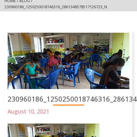
HOME
/
BLOG
/
230960186_1250250018746316_2861348578517126723_N
230960186_1250250018746316_28613
August 10, 2021