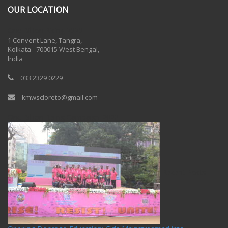
OUR LOCATION
One Billion Rising 2020
1 Convent Lane, Tangra,
Kolkata - 700015 West Bengal,
India
033 2329 0229
kmwscloreto@gmail.com
One Billion Rising Campaign-2020
Recent Posts