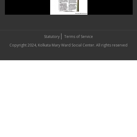
Statutory
Terms of Service
Copyright 2024, Kolkata Mary Ward Social Center. All rights reserved