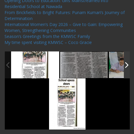
Opening Doors to Education: Girls Mainstreamed into
Residential School at Nawada
From Brickfields to Bright Futures: Punam Kumari’s Journey of
Determination
International Women’s Day 2026 – Give to Gain: Empowering
Women, Strengthening Communities
Season’s Greetings from the KMWSC Family
My time spent visiting KMWSC – Coco Gracie