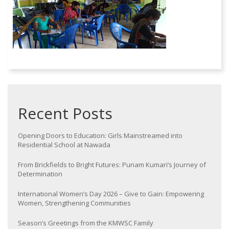
Recent Posts
Opening Doors to Education: Girls Mainstreamed into
Residential School at Nawada
From Brickfields to Bright Futures: Punam Kumari’s Journey of
Determination
International Women’s Day 2026 – Give to Gain: Empowering
Women, Strengthening Communities
Season’s Greetings from the KMWSC Family