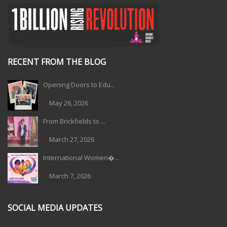
RECENT FROM THE BLOG
Opening Doors to Edu...
May 26, 2026
From Brickfields to ...
March 27, 2026
International Women�...
March 7, 2026
SOCIAL MEDIA UPDATES