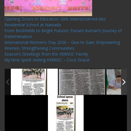
Opening Doors to Education: Girls Mainstreamed into
Residential School at Nawada
From Brickfields to Bright Futures: Punam Kumari’s Journey of
Determination
International Women’s Day 2026 – Give to Gain: Empowering
Women, Strengthening Communities
Season’s Greetings from the KMWSC Family
My time spent visiting KMWSC – Coco Gracie