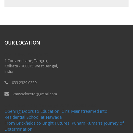
OUR LOCATION
One Billion Rising 2020
1 Convent Lane, Tangra,
Kolkata - 700015 West Bengal,
India
033 2329 0229
kmwscloreto@gmail.com
One Billion Rising Campaign-2020
Recent Posts
Opening Doors to Education: Girls Mainstreamed into
Residential School at Nawada
From Brickfields to Bright Futures: Punam Kumari’s Journey of
Determination