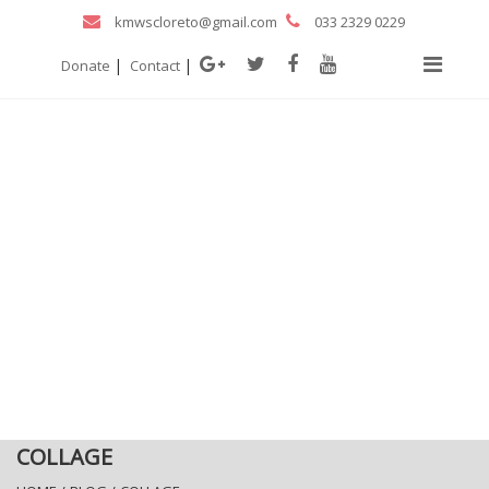
kmwscloreto@gmail.com
033 2329 0229
|
|
Donate
Contact
COLLAGE