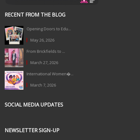
RECENT FROM THE BLOG
Opening Doors to Edu...
May 26, 2026
From Brickfields to ...
March 27, 2026
International Women�...
March 7, 2026
SOCIAL MEDIA UPDATES
NEWSLETTER SIGN-UP