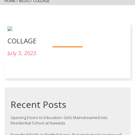
HOME
/
BLOG
/
COLLAGE
COLLAGE
July 3, 2023
Recent Posts
Opening Doors to Education: Girls Mainstreamed into
Residential School at Nawada
From Brickfields to Bright Futures: Punam Kumari’s Journey of