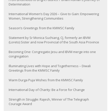
Determination
International Women’s Day 2026 – Give to Gain: Empowering
Women, Strengthening Communities
Season’s Greetings from the KMWSC Family
Statement by Sr Monica Suchiang, CJ, formerly an IBVM
(Loreto) Sister and now Provincial of the South Asia Province
Becoming One: Congregatio Jesu and IBVM merge into one
congregation
Illuminating Lives with Hope and Togetherness – Diwali
Greetings from the KMWSC Family
Warm Durga Puja Wishes from the KMWSC Family
International Day of Charity: Be a Force for Change
Strength in Struggle: Rajesh, Winner of The Telegraph
Courage Award