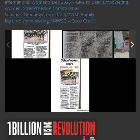
International Women’s Day 2026 – Give to Gain: Empowering
Women, Strengthening Communities
Season’s Greetings from the KMWSC Family
My time spent visiting KMWSC – Coco Gracie