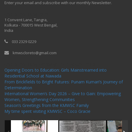
Enter your email and subscribe with our monthly Newsletter.
One Billion Rising 2020
1 Convent Lane, Tangra,
Kolkata - 700015 West Bengal,
India
033 2329 0229
kmwscloreto@gmail.com
One Billion Rising Campaign-2020
Recent Posts
Opening Doors to Education: Girls Mainstreamed into
Residential School at Nawada
From Brickfields to Bright Futures: Punam Kumari’s Journey of
Determination
International Women’s Day 2026 – Give to Gain: Empowering
Women, Strengthening Communities
Season’s Greetings from the KMWSC Family
My time spent visiting KMWSC – Coco Gracie