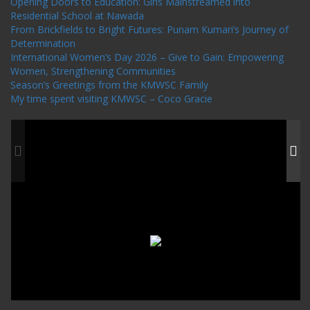
Opening Doors to Education: Girls Mainstreamed into
Residential School at Nawada
From Brickfields to Bright Futures: Punam Kumari’s Journey of
Determination
International Women’s Day 2026 – Give to Gain: Empowering
Women, Strengthening Communities
Season’s Greetings from the KMWSC Family
My time spent visiting KMWSC – Coco Gracie