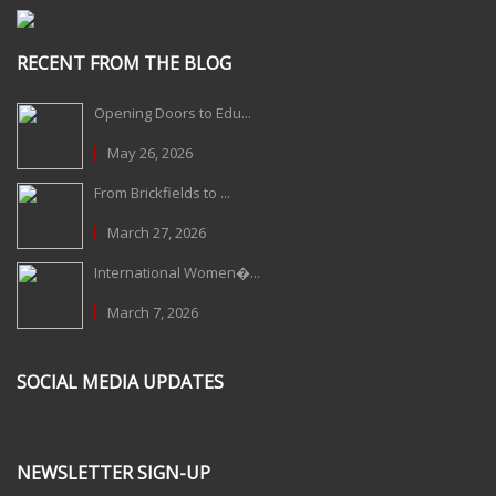
RECENT FROM THE BLOG
Opening Doors to Edu...
May 26, 2026
From Brickfields to ...
March 27, 2026
International Women�...
March 7, 2026
SOCIAL MEDIA UPDATES
NEWSLETTER SIGN-UP