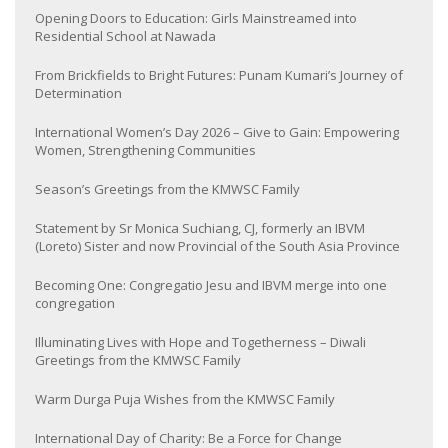
Opening Doors to Education: Girls Mainstreamed into
Residential School at Nawada
From Brickfields to Bright Futures: Punam Kumari’s Journey of
Determination
International Women’s Day 2026 – Give to Gain: Empowering
Women, Strengthening Communities
Season’s Greetings from the KMWSC Family
Statement by Sr Monica Suchiang, CJ, formerly an IBVM
(Loreto) Sister and now Provincial of the South Asia Province
Becoming One: Congregatio Jesu and IBVM merge into one
congregation
Illuminating Lives with Hope and Togetherness – Diwali
Greetings from the KMWSC Family
Warm Durga Puja Wishes from the KMWSC Family
International Day of Charity: Be a Force for Change