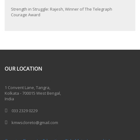
Strength in Struggle: Rajesh, Winner of The Telegraph
Courage Award
OUR LOCATION
One Billion Rising 2020
1 Convent Lane, Tangra,
Kolkata - 700015 West Bengal,
India
033 2329 0229
kmwscloreto@gmail.com
One Billion Rising Campaign-2020
Recent Posts