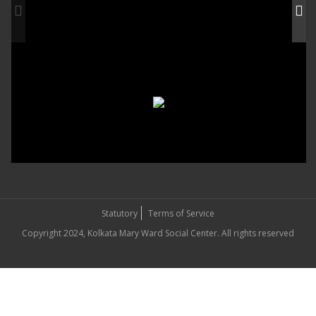
Statutory
Terms of Service
Copyright 2024, Kolkata Mary Ward Social Center. All rights reserved