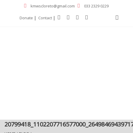
kmwscloreto@gmail.com
033 2329 0229
|
|
Donate
Contact
20799418_1102207716577000_2649846943971