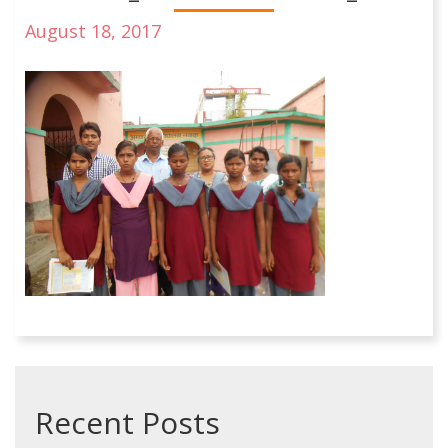
August 18, 2017
Recent Posts