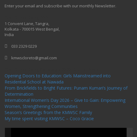
Enter your email and subscribe with our monthly Newsletter.
One Billion Rising 2020
1 Convent Lane, Tangra,
Kolkata - 700015 West Bengal,
India
033 2329 0229
kmwscloreto@gmail.com
One Billion Rising Campaign-2020
Recent Posts
Opening Doors to Education: Girls Mainstreamed into
Residential School at Nawada
From Brickfields to Bright Futures: Punam Kumari’s Journey of
Determination
International Women’s Day 2026 – Give to Gain: Empowering
Women, Strengthening Communities
Season’s Greetings from the KMWSC Family
My time spent visiting KMWSC – Coco Gracie