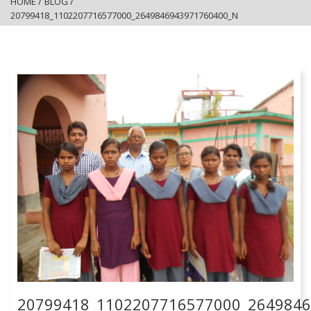
HOME
/
BLOG
/
20799418_1102207716577000_2649846943971760400_N
20799418_1102207716577000_264984