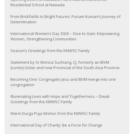
Residential School at Nawada
From Brickfields to Bright Futures: Punam Kumari’s Journey of
Determination
International Women’s Day 2026 – Give to Gain: Empowering
Women, Strengthening Communities
Season’s Greetings from the KMWSC Family
Statement by Sr Monica Suchiang, CJ, formerly an IBVM
(Loreto) Sister and now Provincial of the South Asia Province
Becoming One: Congregatio Jesu and IBVM merge into one
congregation
Illuminating Lives with Hope and Togetherness – Diwali
Greetings from the KMWSC Family
Warm Durga Puja Wishes from the KMWSC Family
International Day of Charity: Be a Force for Change