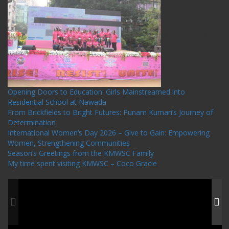
Recent Posts
Opening Doors to Education: Girls Mainstreamed into
Residential School at Nawada
From Brickfields to Bright Futures: Punam Kumari’s Journey of
Determination
International Women’s Day 2026 – Give to Gain: Empowering
Women, Strengthening Communities
Season’s Greetings from the KMWSC Family
My time spent visiting KMWSC – Coco Gracie