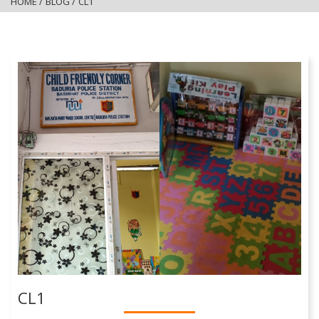
HOME
/
BLOG
/
CL1
CL1