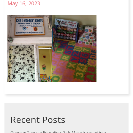
May 16, 2023
Recent Posts
Opening Doors to Education: Girls Mainstreamed into