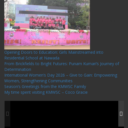
Recent Posts
Opening Doors to Education: Girls Mainstreamed into
Residential School at Nawada
From Brickfields to Bright Futures: Punam Kumari’s Journey of
Determination
International Women’s Day 2026 – Give to Gain: Empowering
Women, Strengthening Communities
Season’s Greetings from the KMWSC Family
My time spent visiting KMWSC – Coco Gracie