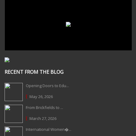
RECENT FROM THE BLOG
Opening Doors to Edu...
May 26, 2026
From Brickfields to ...
March 27, 2026
International Women�...