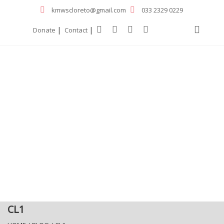
kmwscloreto@gmail.com
033 2329 0229
|
|
Donate
Contact
CL1