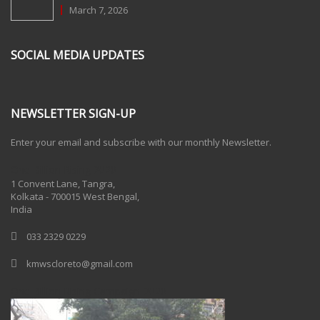
March 7, 2026
SOCIAL MEDIA UPDATES
NEWSLETTER SIGN-UP
Enter your email and subscribe with our monthly Newsletter.
One Billion Rising 2020
1 Convent Lane, Tangra,
Kolkata - 700015 West Bengal,
India
033 2329 0229
kmwscloreto@gmail.com
One Billion Rising Campaign-2020