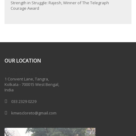
Strength in Struggle: Rajesh, Winner of The Telegraph
Courage Award
OUR LOCATION
One Billion Rising 2020
1 Convent Lane, Tangra,
Kolkata - 700015 West Bengal,
India
033 2329 0229
kmwscloreto@gmail.com
One Billion Rising Campaign-2020