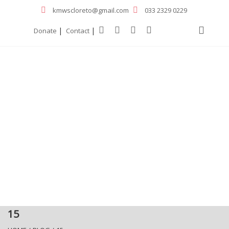
kmwscloreto@gmail.com
033 2329 0229
|
|
Donate
Contact
15