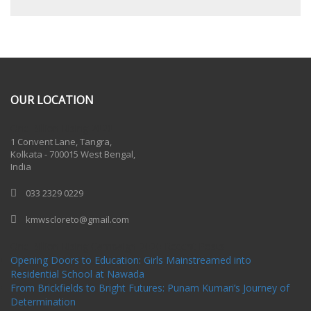
OUR LOCATION
One Billion Rising 2020
1 Convent Lane, Tangra,
Kolkata - 700015 West Bengal,
India
033 2329 0229
kmwscloreto@gmail.com
One Billion Rising Campaign-2020
Recent Posts
Opening Doors to Education: Girls Mainstreamed into
Residential School at Nawada
From Brickfields to Bright Futures: Punam Kumari’s Journey of
Determination