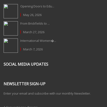
Opening Doors to Edu...
May 26, 2026
From Brickfields to ...
March 27, 2026
International Women�...
March 7, 2026
SOCIAL MEDIA UPDATES
NEWSLETTER SIGN-UP
Enter your email and subscribe with our monthly Newsletter.
One Billion Rising 2020