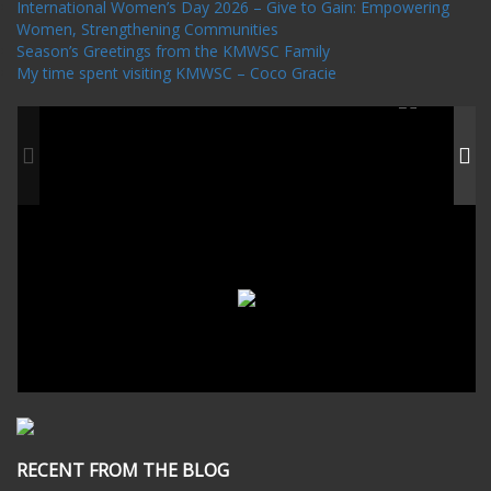
International Women’s Day 2026 – Give to Gain: Empowering
Women, Strengthening Communities
Season’s Greetings from the KMWSC Family
My time spent visiting KMWSC – Coco Gracie
RECENT FROM THE BLOG