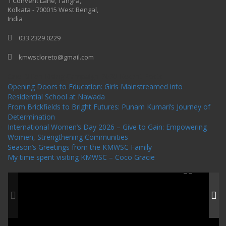
1 Convent Lane, Tangra,
Kolkata - 700015 West Bengal,
India
033 2329 0229
kmwscloreto@gmail.com
One Billion Rising Campaign-2020
Recent Posts
Opening Doors to Education: Girls Mainstreamed into
Residential School at Nawada
From Brickfields to Bright Futures: Punam Kumari’s Journey of
Determination
International Women’s Day 2026 – Give to Gain: Empowering
Women, Strengthening Communities
Season’s Greetings from the KMWSC Family
My time spent visiting KMWSC – Coco Gracie