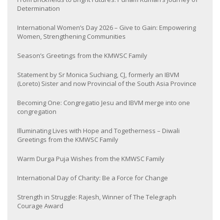
Determination
International Women’s Day 2026 – Give to Gain: Empowering
Women, Strengthening Communities
Season’s Greetings from the KMWSC Family
Statement by Sr Monica Suchiang, CJ, formerly an IBVM
(Loreto) Sister and now Provincial of the South Asia Province
Becoming One: Congregatio Jesu and IBVM merge into one
congregation
Illuminating Lives with Hope and Togetherness – Diwali
Greetings from the KMWSC Family
Warm Durga Puja Wishes from the KMWSC Family
International Day of Charity: Be a Force for Change
Strength in Struggle: Rajesh, Winner of The Telegraph
Courage Award