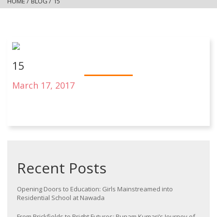
HOME
/
BLOG
/
15
15
March 17, 2017
Recent Posts
Opening Doors to Education: Girls Mainstreamed into
Residential School at Nawada
From Brickfields to Bright Futures: Punam Kumari’s Journey of