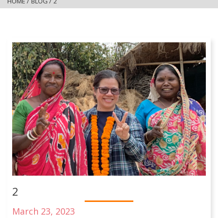
HOME
/
BLOG
/
2
2
March 23, 2023