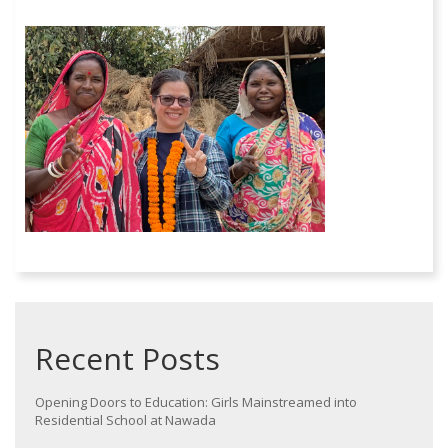
Recent Posts
Opening Doors to Education: Girls Mainstreamed into
Residential School at Nawada