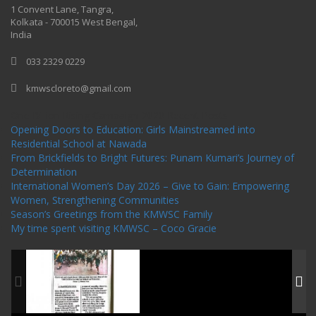
1 Convent Lane, Tangra,
Kolkata - 700015 West Bengal,
India
033 2329 0229
kmwscloreto@gmail.com
One Billion Rising Campaign-2020
Recent Posts
Opening Doors to Education: Girls Mainstreamed into
Residential School at Nawada
From Brickfields to Bright Futures: Punam Kumari’s Journey of
Determination
International Women’s Day 2026 – Give to Gain: Empowering
Women, Strengthening Communities
Season’s Greetings from the KMWSC Family
My time spent visiting KMWSC – Coco Gracie