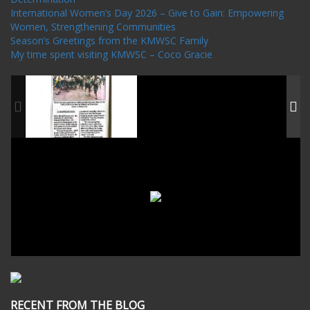
International Women’s Day 2026 – Give to Gain: Empowering
Women, Strengthening Communities
Season’s Greetings from the KMWSC Family
My time spent visiting KMWSC – Coco Gracie
RECENT FROM THE BLOG