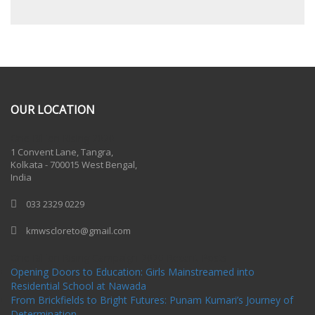
OUR LOCATION
One Billion Rising 2020
1 Convent Lane, Tangra,
Kolkata - 700015 West Bengal,
India
033 2329 0229
kmwscloreto@gmail.com
One Billion Rising Campaign-2020
Recent Posts
Opening Doors to Education: Girls Mainstreamed into
Residential School at Nawada
From Brickfields to Bright Futures: Punam Kumari’s Journey of
Determination