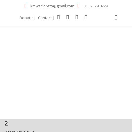
kmwscloreto@gmail.com
033 2329 0229
|
|
Donate
Contact
2