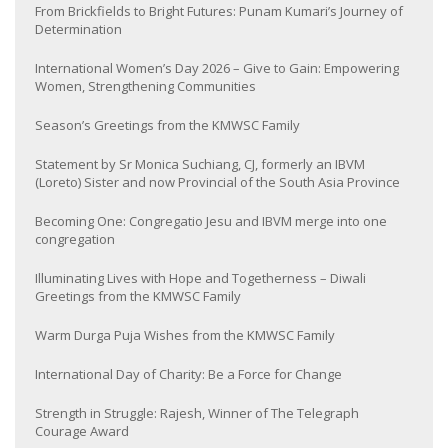
From Brickfields to Bright Futures: Punam Kumari’s Journey of
Determination
International Women’s Day 2026 – Give to Gain: Empowering
Women, Strengthening Communities
Season’s Greetings from the KMWSC Family
Statement by Sr Monica Suchiang, CJ, formerly an IBVM
(Loreto) Sister and now Provincial of the South Asia Province
Becoming One: Congregatio Jesu and IBVM merge into one
congregation
Illuminating Lives with Hope and Togetherness – Diwali
Greetings from the KMWSC Family
Warm Durga Puja Wishes from the KMWSC Family
International Day of Charity: Be a Force for Change
Strength in Struggle: Rajesh, Winner of The Telegraph
Courage Award