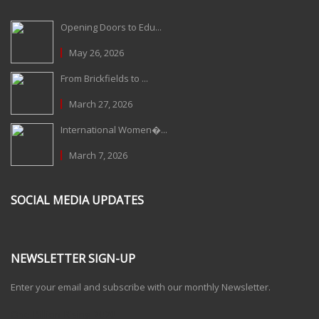
Opening Doors to Edu...
May 26, 2026
From Brickfields to ...
March 27, 2026
International Women�...
March 7, 2026
SOCIAL MEDIA UPDATES
NEWSLETTER SIGN-UP
Enter your email and subscribe with our monthly Newsletter.
One Billion Rising 2020